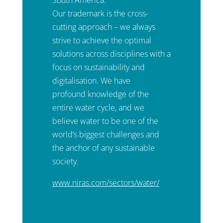
Our trademark is the cross-
cutting approach – we always
strive to achieve the optimal
solutions across disciplines with a
focus on sustainability and
digitalisation. We have
profound knowledge of the
entire water cycle, and we
believe water to be one of the
world’s biggest challenges and
the anchor of any sustainable
society.
www.niras.com/sectors/water/