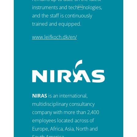
instruments and technologies,
and the staff is continuously
trained and equipped.
www.leifkoch.dk/en/
NIRAS
is an international,
multidisciplinary consultancy
company with more than 2,400
employees located across of
Europe, Africa, Asia, North and
South America.