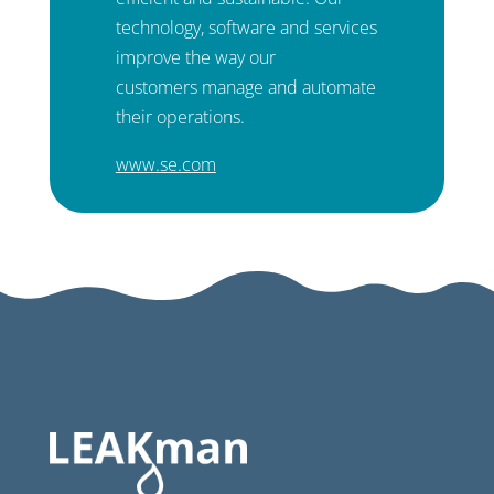
technology, software and services
improve the way our
customers manage and automate
their operations.
www.se.com