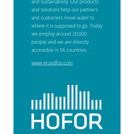
and sustainability. Our products
and solutions help our partners
and customers move water to
where it is supposed to go. Today
we employ around 20,000
people and we are directly
accessible in 56 countries.
www.grundfos.com