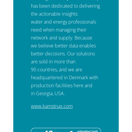
has been dedicated to delivering
the actionable insights
water and energy professionals
need when managing their
network and supply. Because
we believe better data enables
better decisions. Our solutions
are sold in more than
90 countries, and we are
headquartered in Denmark with
production facilities here and
in Georgia, USA.
www.kamstrup.com