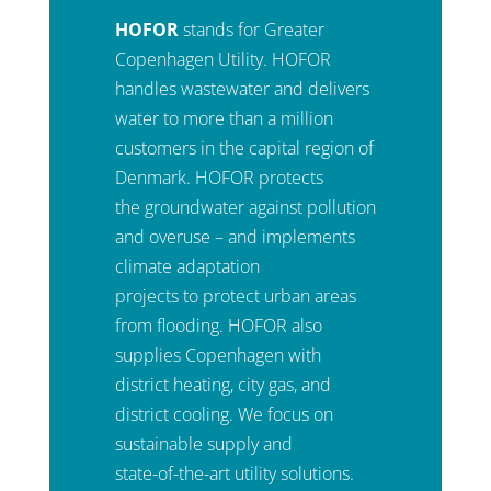
HOFOR
stands for Greater
Copenhagen Utility. HOFOR
handles wastewater and delivers
water to more than a million
customers in the capital region of
Denmark. HOFOR protects
the groundwater against pollution
and overuse – and implements
climate adaptation
projects to protect urban areas
from flooding. HOFOR also
supplies Copenhagen with
district heating, city gas, and
district cooling. We focus on
sustainable supply and
state-of-the-art utility solutions.