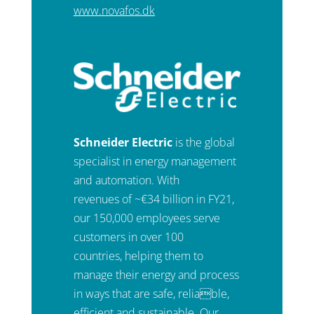
www.novafos.dk
Schneider Electric
is the global
specialist in energy management
and automation. With
revenues of ~€34 billion in FY21,
our 150,000 employees serve
customers in over 100
countries, helping them to
manage their energy and process
in ways that are safe, reliable,
efficient and sustainable. Our