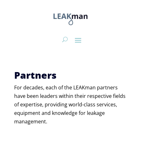
Partners
For decades, each of the
LEAKman
partners
have been
leaders within their
respective
field
s
of expertise,
providing
world-class
services,
equipment
and knowledge for leakage
management.