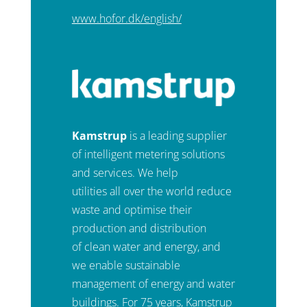
www.hofor.dk/english/
Kamstrup
is a leading supplier
of intelligent metering solutions
and services. We help
utilities all over the world reduce
waste and optimise their
production and distribution
of clean water and energy, and
we enable sustainable
management of energy and water
buildings. For 75 years, Kamstrup