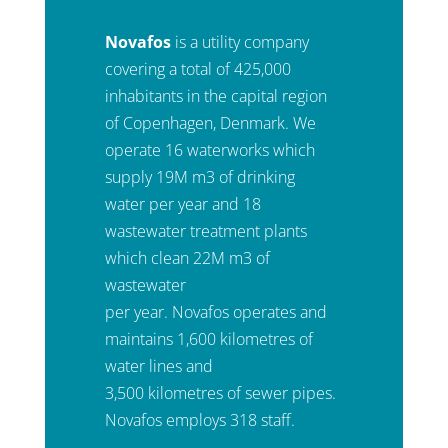
Novafos
is a utility company
covering a total of 425,000
inhabitants in the capital region
of Copenhagen, Denmark. We
operate 16 waterworks which
supply 19M m3 of drinking
water per year and 18
wastewater treatment plants
which clean 22M m3 of
wastewater
per year. Novafos operates and
maintains 1,600 kilometres of
water lines and
3,500 kilometres of sewer pipes.
Novafos employs 318 staff.