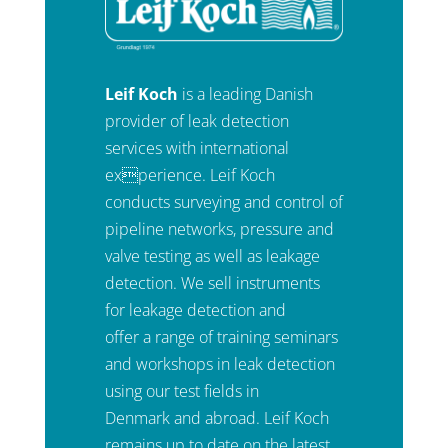
Leif Koch
is a leading Danish
provider of leak detection
services with international
experience. Leif Koch
conducts surveying and control of
pipeline networks, pressure and
valve testing as well as leakage
detection. We sell instruments
for leakage detection and
offer a range of training seminars
and workshops in leak detection
using our test fields in
Denmark and abroad. Leif Koch
remains up to date on the latest