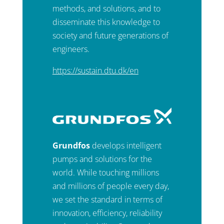
methods, and solutions, and to
disseminate this knowledge to
society and future generations of
engineers.
https://sustain.dtu.dk/en
Grundfos
develops intelligent
pumps and solutions for the
world. While touching millions
and millions of people every day,
we set the standard in terms of
innovation, efficiency, reliability