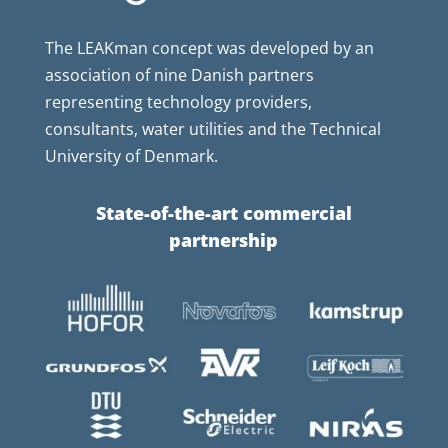
The LEAKman concept was developed by an
association of nine Danish partners
representing technology providers,
consultants, water utilities and the Technical
University of Denmark.
State-of-the-art commercial
partnership