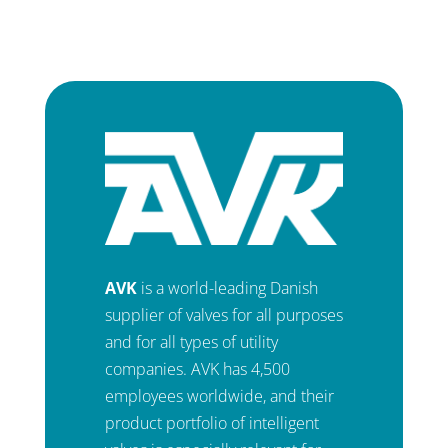
AVK
is a world-leading Danish
supplier of valves for all purposes
and for all types of utility
companies. AVK has 4,500
employees worldwide, and their
product portfolio of intelligent