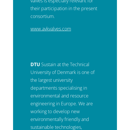
valves is especially relevant for
their participation in the present
consortium.
www.avkvalves.com
DTU
Sustain at the Technical
University of Denmark is one of
the largest university
departments specialising in
environmental and resource
engineering in Europe. We are
working to develop new
environmentally friendly and
sustainable technologies,