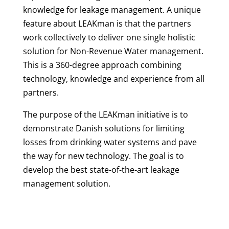
knowledge for leakage management. A unique
feature about LEAKman is that the partners
work collectively to deliver one single holistic
solution for Non-Revenue Water management.
This is a 360-degree approach combining
technology, knowledge and experience from all
partners.
The purpose of the LEAKman initiative is to
demonstrate Danish solutions for limiting
losses from drinking water systems and pave
the way for new technology. The goal is to
develop the best state-of-the-art leakage
management solution.