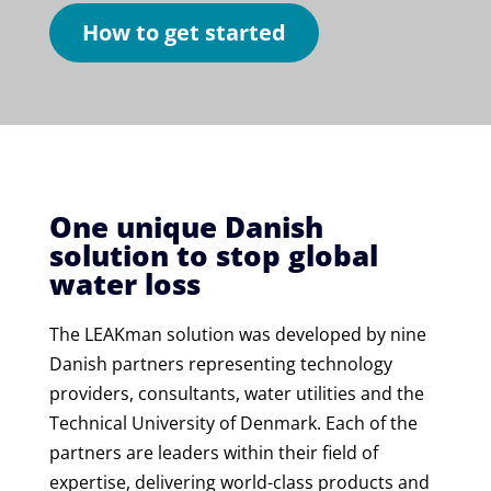
How to get started
One unique Danish
solution to stop global
water loss
The LEAKman solution was developed by nine
Danish partners representing technology
providers, consultants, water utilities and the
Technical University of Denmark. Each of the
partners are leaders within their field of
expertise, delivering world-class products and