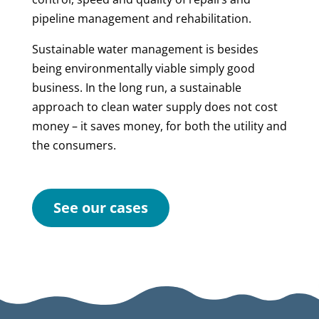
pipeline management and rehabilitation.
Sustainable water management is besides
being environmentally viable simply good
business. In the long run, a sustainable
approach to clean water supply does not cost
money – it saves money, for both the utility and
the consumers.
See our cases