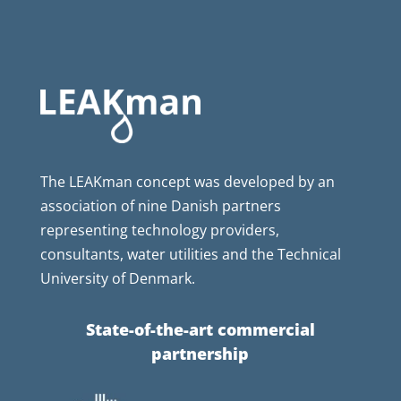
The LEAKman concept was developed by an
association of nine Danish partners
representing technology providers,
consultants, water utilities and the Technical
University of Denmark.
State-of-the-art commercial
partnership