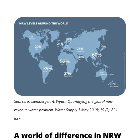
Source: R. Liemberger, A. Wyatt; Quantifying the global non-
revenue water problem. Water Supply 1 May 2019; 19 (3): 831–
837
A world of difference in NRW