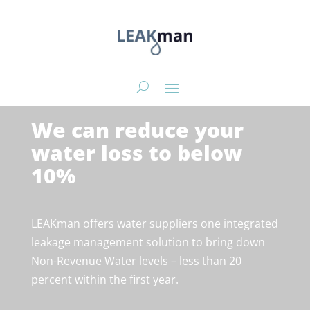
We can reduce your
water loss to below
10%
LEAKman offers water suppliers one integrated
leakage management solution to bring down
Non-Revenue Water levels – less than 20
percent within the first year.