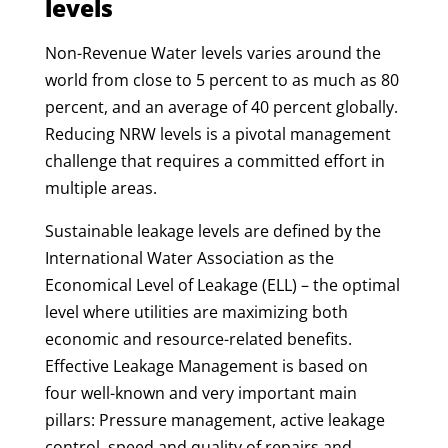
levels
Non-Revenue Water levels varies around the
world from close to 5 percent to as much as 80
percent, and an average of 40 percent globally.
Reducing NRW levels is a pivotal management
challenge that requires a committed effort in
multiple areas.
Sustainable leakage levels are defined by the
International Water Association as the
Economical Level of Leakage (ELL) – the optimal
level where utilities are maximizing both
economic and resource-related benefits.
Effective Leakage Management is based on
four well-known and very important main
pillars: Pressure management, active leakage
control, speed and quality of repairs and